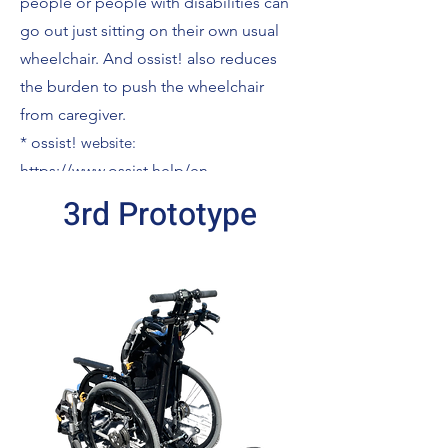
people or people with disabilities can
go out just sitting on their own usual
wheelchair. And ossist! also reduces
the burden to push the wheelchair
from caregiver.
*
ossist!
website:
https://www.ossist.help/en
3rd Prototype