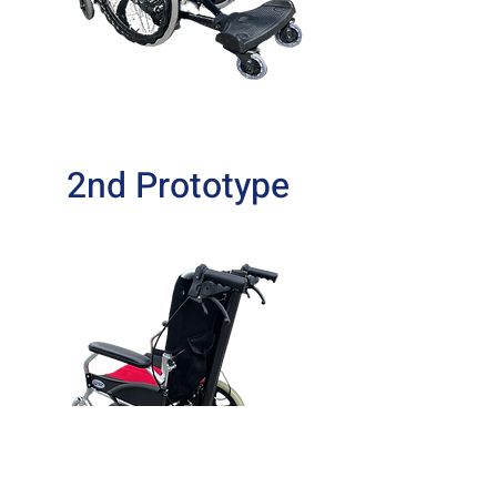
2nd Prototype