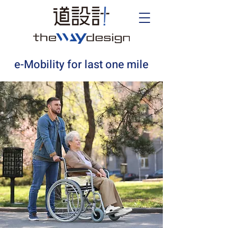
e-Mobility for last one mile