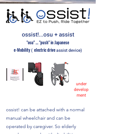
ossist!...osu + assist
"osu" ... "push" in Japanese
e-Mobility
electric
drive
(
assist device)
under
develop
ment
ossist! can be attached with a normal
manual wheelchair and can be
operated by caregiver. So elderly